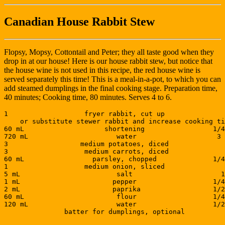
Canadian House Rabbit Stew
Flopsy, Mopsy, Cottontail and Peter; they all taste good when they
drop in at our house! Here is our house rabbit stew, but notice that
the house wine is not used in this recipe, the red house wine is
served separately this time! This is a meal-in-a-pot, to which you can
add steamed dumplings in the final cooking stage. Preparation time,
40 minutes; Cooking time, 80 minutes. Serves 4 to 6.
1                   fryer rabbit, cut up               
    or substitute stewer rabbit and increase cooking ti
60 mL                    shortening                 1/4
720 mL                      water                    3 
3                  medium potatoes, diced              
3                   medium carrots, diced              
60 mL                 parsley, chopped              1/4
1                   medium onion, sliced               
5 mL                        salt                      1
1 mL                       pepper                   1/4
2 mL                       paprika                  1/2
60 mL                       flour                   1/4
120 mL                      water                   1/2