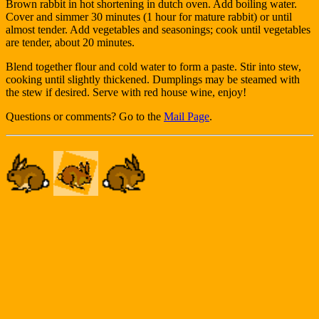
Brown rabbit in hot shortening in dutch oven. Add boiling water.
Cover and simmer 30 minutes (1 hour for mature rabbit) or until
almost tender. Add vegetables and seasonings; cook until vegetables
are tender, about 20 minutes.
Blend together flour and cold water to form a paste. Stir into stew,
cooking until slightly thickened. Dumplings may be steamed with
the stew if desired. Serve with red house wine, enjoy!
Questions or comments? Go to the
Mail Page
.