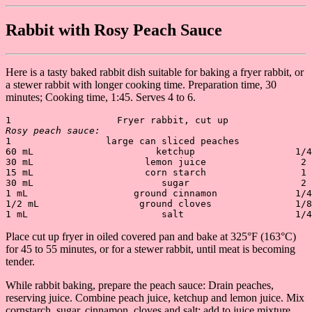
Rabbit with Rosy Peach Sauce
Here is a tasty baked rabbit dish suitable for baking a fryer rabbit, or
a stewer rabbit with longer cooking time. Preparation time, 30
minutes; Cooking time, 1:45. Serves 4 to 6.
Rosy peach sauce:
1                 large can sliced peaches             
60 mL                      ketchup                  1/4
30 mL                    lemon juice                 2 
15 mL                    corn starch                 1 
30 mL                       sugar                    2 
1 mL                   ground cinnamon              1/4
1/2 mL                  ground cloves               1/8
Place cut up fryer in oiled covered pan and bake at 325°F (163°C)
for 45 to 55 minutes, or for a stewer rabbit, until meat is becoming
tender.
While rabbit baking, prepare the peach sauce: Drain peaches,
reserving juice. Combine peach juice, ketchup and lemon juice. Mix
cornstarch, sugar, cinnamon, cloves and salt; add to juice mixture.