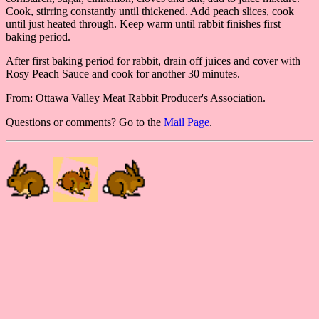
Cook, stirring constantly until thickened. Add peach slices, cook
until just heated through. Keep warm until rabbit finishes first
baking period.
After first baking period for rabbit, drain off juices and cover with
Rosy Peach Sauce and cook for another 30 minutes.
From: Ottawa Valley Meat Rabbit Producer's Association.
Questions or comments? Go to the
Mail Page
.