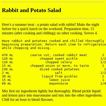
Rabbit and Potato Salad
Here's a summer treat - a potato salad with rabbit! Make the night
before for a quick lunch on the weekend. Preparation time, 15
minutes (after cooking and chilling); no other cooking. Serves 4.
Have rabbit and potatoes cooked and chilled thoroughly 
beginning preparation. Return each item to refrigeratio
while chopping and mixing.

470 mL         coarse cut, cooked rabbit meat        2 
120 mL              chopped sweet pickle            1/2
120 mL                 chopped celery               1/2
15 mL          chopped onion or more, to taste       1 
230 mL              diced cooked potatoes             1
2 mL                        salt                    1/2
30 mL                liquid from pickles             2 
15 mL                    lemon juice                 1 
Mix first six ingredients lightly but thoroughly. Blend pickle liquid
and lemon juice into mayonnaise and mix into the other ingredients.
Chill for an hour to blend flavours.