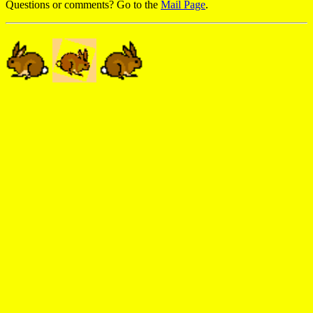
Questions or comments? Go to the
Mail Page
.