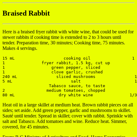
Braised Rabbit
Here is a braised fryer rabbit with white wine, that could be used for
stewer rabbits if cooking time is extended to 2 to 3 hours until
tender. Preparation time, 30 minutes; Cooking time, 75 minutes.
Makes 4 servings.
15 mL                    cooking oil                 1 
1               fryer rabbit, 1.5 kg, cut up           
1                   green pepper, sliced               
1                   clove garlic, crushed              
240 mL                sliced mushrooms                1
5 mL                        salt                      1
                   Tabasco sauce, to taste

2                 medium tomatoes, chopped             
Heat oil in a large skillet at medium heat. Brown rabbit pieces on all
sides; set aside. Add green pepper, garlic and mushrooms to skillet.
Sauté until tender. Spread in skillet; cover with rabbit. Sprinkle with
salt and Tabasco. Add tomatoes and wine. Reduce heat. Simmer,
covered, for 45 minutes.