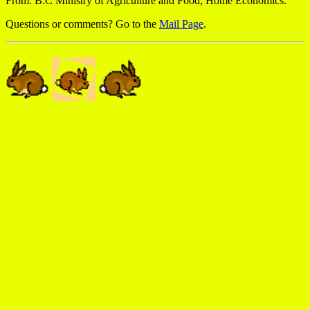
From: B.C Ministry of Agriculture and Food, Home Economics.
Questions or comments? Go to the
Mail Page
.