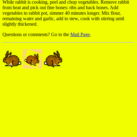
While rabbit is cooking, peel and chop vegetables. Remove rabbit
from heat and pick out fine bones: ribs and back bones. Add
vegetables to rabbit pot, simmer 40 minutes longer. Mix flour,
remaining water and garlic, add to stew, cook with stirring until
slightly thickened.
Questions or comments? Go to the
Mail Page
.