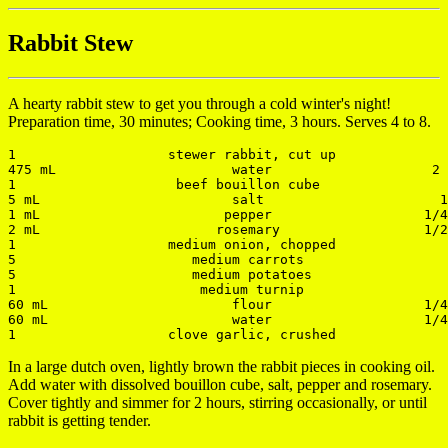
Rabbit Stew
A hearty rabbit stew to get you through a cold winter's night!
Preparation time, 30 minutes; Cooking time, 3 hours. Serves 4 to 8.
1                   stewer rabbit, cut up              
475 mL                      water                    2 
1                    beef bouillon cube                
5 mL                        salt                      1
1 mL                       pepper                   1/4
2 mL                      rosemary                  1/2
1                   medium onion, chopped              
5                      medium carrots                  
5                      medium potatoes                 
1                       medium turnip                  
60 mL                       flour                   1/4
60 mL                       water                   1/4
In a large dutch oven, lightly brown the rabbit pieces in cooking oil.
Add water with dissolved bouillon cube, salt, pepper and rosemary.
Cover tightly and simmer for 2 hours, stirring occasionally, or until
rabbit is getting tender.