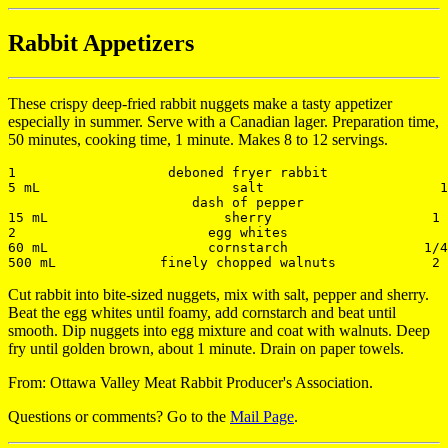
Rabbit Appetizers
These crispy deep-fried rabbit nuggets make a tasty appetizer
especially in summer. Serve with a Canadian lager. Preparation time,
50 minutes, cooking time, 1 minute. Makes 8 to 12 servings.
1                   deboned fryer rabbit               
5 mL                        salt                      1
                       dash of pepper

15 mL                      sherry                    1 
2                        egg whites                    
60 mL                    cornstarch                 1/4
Cut rabbit into bite-sized nuggets, mix with salt, pepper and sherry.
Beat the egg whites until foamy, add cornstarch and beat until
smooth. Dip nuggets into egg mixture and coat with walnuts. Deep
fry until golden brown, about 1 minute. Drain on paper towels.
From: Ottawa Valley Meat Rabbit Producer's Association.
Questions or comments? Go to the
Mail Page
.