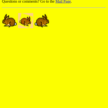
Questions or comments? Go to the
Mail Page
.