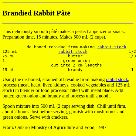
Brandied Rabbit Pâté
This deliciously smooth pàté makes a perfect appetizer or snack.
Preparation time, 15 minutes. Makes 500 mL (2 cups).
          de-boned residue from making 
rabbit stock
125 mL                 
rabbit stock
                 1/2
75 mL                      butter                   1/3
1                        green onion                   
                    cut into 2 cm lengths

Using the de-boned, strained off residue from making
rabbit stock
,
process (meat, heart, liver, kidneys, cooked vegetables and 125 mL
stock) in blender or food processor fitted with metal blade. Add
butter, green onion and brandy and process until smooth.
Spoon mixture into 500 mL (2 cup) serving dish. Chill until firm,
about 2 hours. Just before serving, garnish with mushrooms and
green onions. Serve with crackers.
From: Ontario Ministry of Agriculture and Food, 1987