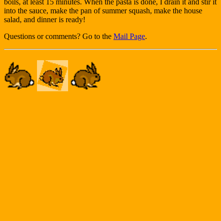
boils, at least 15 minutes. When the pasta is done, I drain it and stir it
into the sauce, make the pan of summer squash, make the house
salad, and dinner is ready!
Questions or comments? Go to the
Mail Page
.