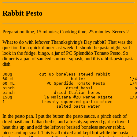
Rabbit Pesto
Preparation time, 15 minutes; Cooking time, 25 minutes. Serves 2.
What to do with leftover Thannksgiving's Day rabbit? That was the
question for a quick dinner last week. It should be pasta night, so I
look in the fridge, bingo, a jar of PC Splendido Tomato Pesto. So
dinner is a pan of sautéed summer squash, and this rabbit-pesto pasta
dish.
300g           cut up boneless stewed rabbit           
60 mL                       butter                  1/4
60 mL             PC Spendido Tomato Pesto          1/4
pinch                     dried basil                 p
pinch                dried Italian herbs              p
150g             la Molisana #20 Penne Rigate       1/3
1               freshly squeezed garlic clove          
In the pesto pan, I put the butter, the pesto sauce, a pinch each of
dried basil and Italian herbs, and a freshly-squeezed garlic clove. I
heat this up, and add the leftover braised boneless stewer rabbit,
pieces cut up small. This is all mixed and kept hot while the pasta